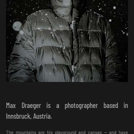
Max Draeger is a photographer based in
Innsbruck, Austria.
The mountains are his playground and canvas — and have