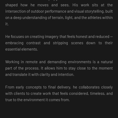
shaped how he moves and sees. His work sits at the
intersection of outdoor performance and visual storytelling, built
on a deep understanding of terrain, light, and the athletes within
it.
He focuses on creating imagery that feels honest and reduced —
embracing contrast and stripping scenes down to their
essential elements.
Working in remote and demanding environments is a natural
part of the process. It allows him to stay close to the moment
and translate it with clarity and intention.
From early concepts to final delivery, he collaborates closely
with clients to create work that feels considered, timeless, and
true to the environment it comes from.