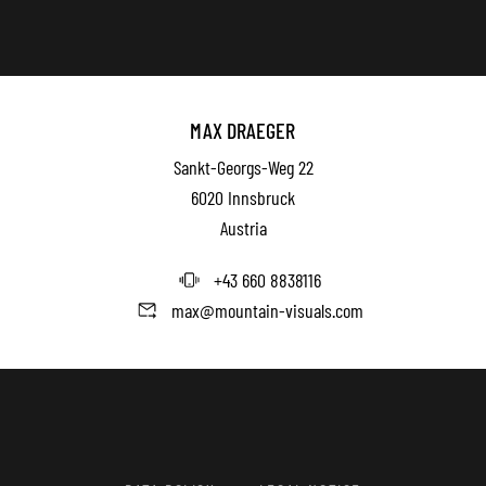
MAX DRAEGER
Sankt-Georgs-Weg 22
6020 Innsbruck
Austria
+43 660 8838116
max@mountain-visuals.com