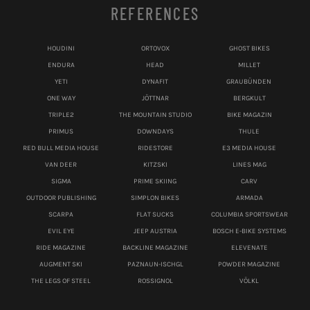
REFERENCES
HOUDINI
ORTOVOX
GHOST BIKES
ENDURA
HEAD
MILLET
YETI
DYNAFIT
GRAUBÜNDEN
ONE WAY
JÖTTNAR
BERGKULT
TRIPLE2
THE MOUNTAIN STUDIO
BIKE MAGAZIN
PRIMUS
DOWNDAYS
THULE
RED BULL MEDIA HOUSE
RIDESTORE
E3 MEDIA HOUSE
VAN DEER
KITZSKI
LINES MAG
SIGMA
PRIME SKIING
CARV
OUTDOOR PUBLISHING
SIMPLON BIKES
ARMADA
SCARPA
FLAT SUCKS
COLUMBIA SPORTSWEAR
EVIL EYE
JEEP AUSTRIA
BOSCH E-BIKE SYSTEMS
RIDE MAGAZINE
BACKLINE MAGAZINE
ELEVENATE
AUGMENT SKI
PAZNAUN-ISCHGL
POWDER MAGAZINE
THE LEGS OF STEEL
ROSSIGNOL
VÖLKL